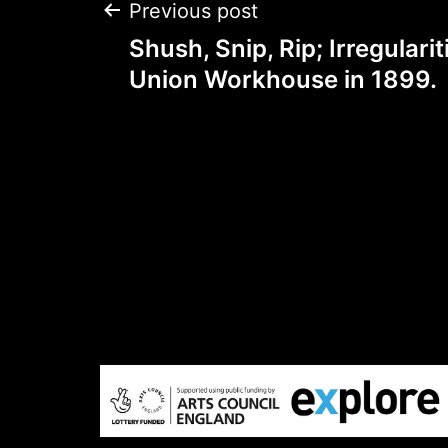
Post
Previous post
Shush, Snip, Rip; Irregularit
navigation
Union Workhouse in 1899.