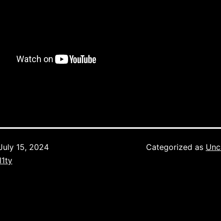
July 15, 2024
Categorized as
Unc
l1ty