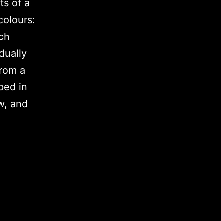
ts of a
colours:
ach
dually
from a
ped in
w, and