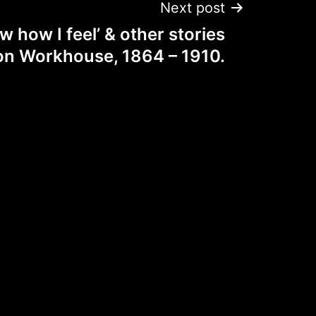
Next post
w how I feel’ & other stories
on Workhouse, 1864 – 1910.