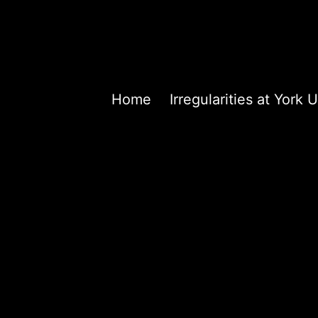
Home
Irregularities at Yor