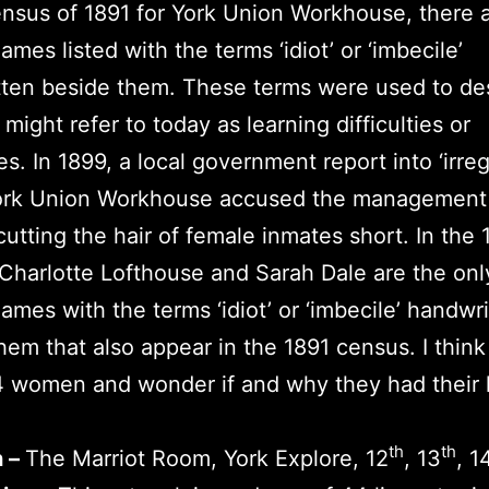
ensus of 1891 for York Union Workhouse, there 
ames listed with the terms ‘idiot’ or ‘imbecile’
ten beside them. These terms were used to de
might refer to today as learning difficulties or
ies. In 1899, a local government report into ‘irreg
York Union Workhouse accused the management
 cutting the hair of female inmates short. In the 
Charlotte Lofthouse and Sarah Dale are the onl
ames with the terms ‘idiot’ or ‘imbecile’ handwr
hem that also appear in the 1891 census. I thin
 women and wonder if and why they had their h
th
th
n –
The Marriot Room, York Explore, 12
, 13
, 1