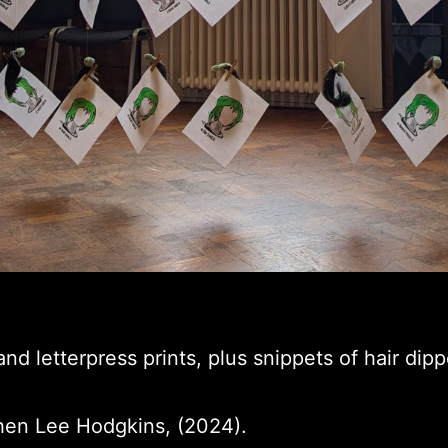
and letterpress prints, plus snippets of hair dipp
hen Lee Hodgkins, (2024).