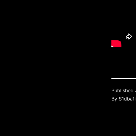
Published
By
S1dba1i