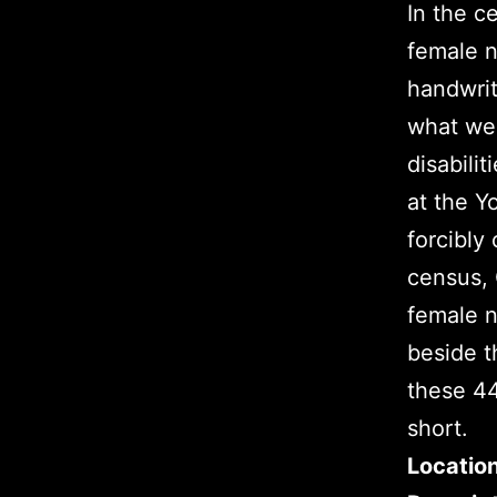
In the c
female n
handwrit
what we 
disabilit
at the 
forcibly
census, 
female n
beside t
these 44
short.
Locatio