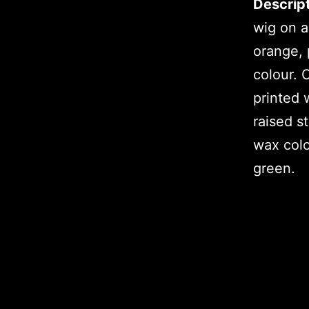
Descript
wig on a
orange, 
colour. 
printed 
raised s
wax colo
green.