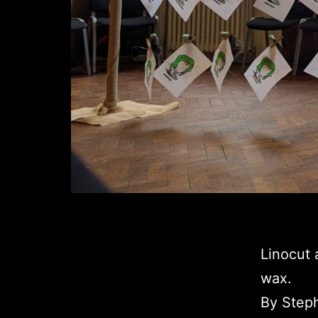
Linocut 
wax.
By Step