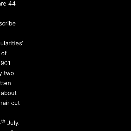
are 44
scribe
ularities’
 of
1901
y two
itten
k about
air cut
th
4
July.