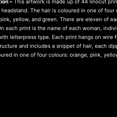
ion –
This artwork is made up of 44 linocut prin
 headstand. The hair is coloured in one of four 
pink, yellow, and green. There are eleven of e
On each print is the name of each woman, indivi
with letterpress type. Each print hangs on wire 
tructure and includes a snippet of hair, each dip
ured in one of four colours: orange, pink, yello