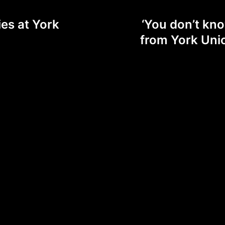
ies at York
‘You don’t kno
from York Uni