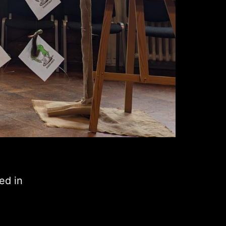
ed in