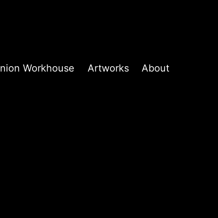
k Union Workhouse
Artworks
About