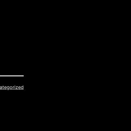
ategorized