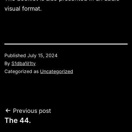
visual format.
Published
July 15, 2024
By
S1dba1il1ty
Categorized as
Uncategorized
Post
Previous post
The 44.
navigation