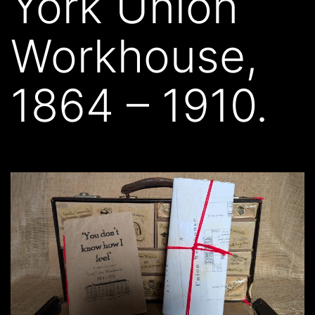
York Union
Workhouse,
1864 – 1910.