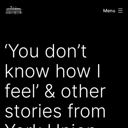
Skip
Shush
Menu
to
Snip
content
Rip
‘You don’t
know how I
feel’ & other
stories from