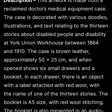
Description –
This artwork is made from a
reclaimed doctor’s medical equipment case.
The case is decorated with various doodles,
illustrations, and text relating to the thirteen
stories about disabled people and disability
at York Union Workhouse between 1864
and 1910. The case is brown leather,
approximately 50 x 25 cm, and when
opened shows six small drawers and a
booklet. In each drawer, there is an object
with a label attached with red wool, with
the name of one of the thirteen stories. The
booklet is A5 size, with red wool stitching.
The booklet is also presented in an audio-