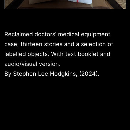
Reclaimed doctors’ medical equipment
case, thirteen stories and a selection of
labelled objects. With text booklet and
audio/visual version.
By Stephen Lee Hodgkins, (2024).