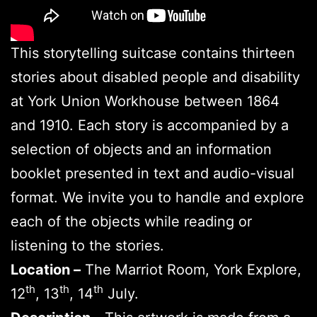
This storytelling suitcase contains thirteen
stories about disabled people and disability
at York Union Workhouse between 1864
and 1910. Each story is accompanied by a
selection of objects and an information
booklet presented in text and audio-visual
format. We invite you to handle and explore
each of the objects while reading or
listening to the stories.
Location –
The Marriot Room, York Explore,
th
th
th
12
, 13
, 14
July.