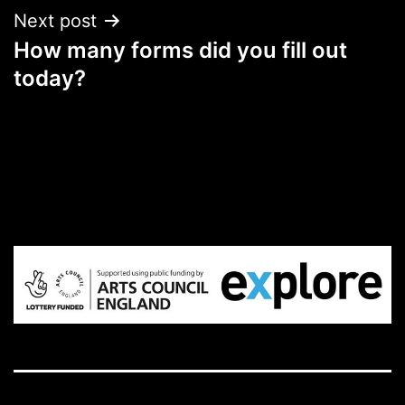
Next post
How many forms did you fill out
today?