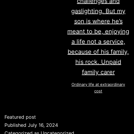
Ordinary life at extraordinary
cost
Featured post
Published
July 16, 2024
Categorized as
Uncategorized