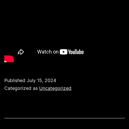
Published
July 15, 2024
Categorized as
Uncategorized