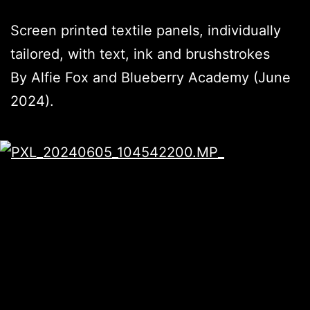
Screen printed textile panels, individually
tailored, with text, ink and brushstrokes
By Alfie Fox and Blueberry Academy (June
2024).