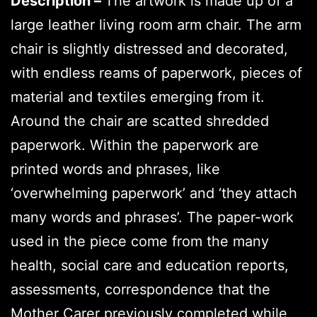
Description –
The artwork is made up of a
large leather living room arm chair. The arm
chair is slightly distressed and decorated,
with endless reams of paperwork, pieces of
material and textiles emerging from it.
Around the chair are scatted shredded
paperwork. Within the paperwork are
printed words and phrases, like
‘overwhelming paperwork’ and ‘they attach
many words and phrases’. The paper-work
used in the piece come from the many
health, social care and education reports,
assessments, correspondence that the
Mother Carer previously completed while