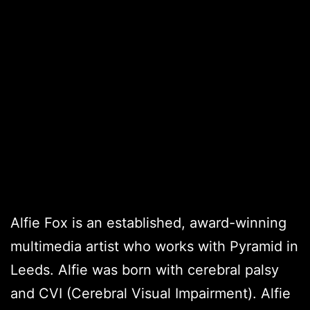
Alfie Fox is an established, award-winning
multimedia artist who works with Pyramid in
Leeds. Alfie was born with cerebral palsy
and CVI (Cerebral Visual Impairment). Alfie