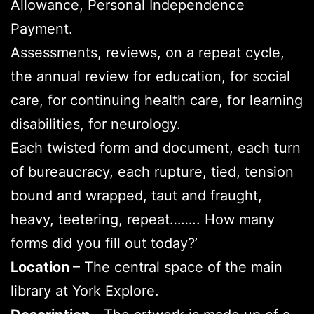
Allowance, Personal Independence
Payment.
Assessments, reviews, on a repeat cycle,
the annual review for education, for social
care, for continuing health care, for learning
disabilities, for neurology.
Each twisted form and document, each turn
of bureaucracy, each rupture, tied, tension
bound and wrapped, taut and fraught,
heavy, teetering, repeat…….. How many
forms did you fill out today?’
Location
– The central space of the main
library at York Explore.