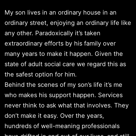
My son lives in an ordinary house in an
ordinary street, enjoying an ordinary life like
any other. Paradoxically it’s taken
extraordinary efforts by his family over
many years to make it happen. Given the
state of adult social care we regard this as
the safest option for him.
Behind the scenes of my son’s life it’s me
who makes his support happen. Services
never think to ask what that involves. They
don’t make it easy. Over the years,
hundreds of well-meaning professionals