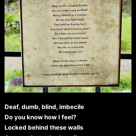
Deaf, dumb, blind, imbecile
Do you know how I feel?
Locked behind these walls