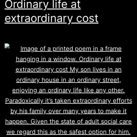
Ordinary life at
extraordinary cost