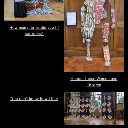
How many forms did you fill
out today?
Honour these Women and
Children
‘You don’t know how I feel’