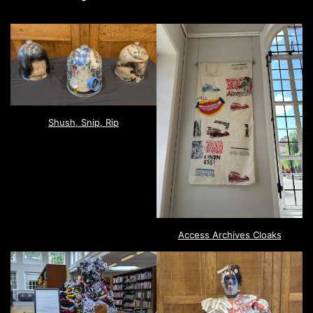
Shush, Snip, Rip
Access Archives Cloaks