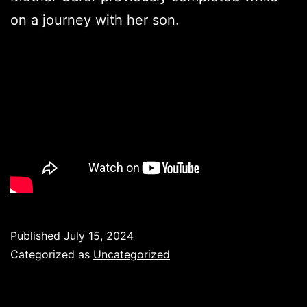
on a journey with her son.
Published
July 15, 2024
Categorized as
Uncategorized