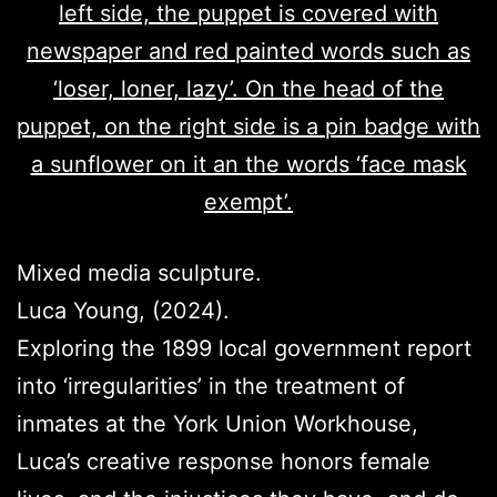
Mixed media sculpture.
Luca Young, (2024).
Exploring the 1899 local government report
into ‘irregularities’ in the treatment of
inmates at the York Union Workhouse,
Luca’s creative response honors female