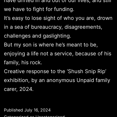
have drifted in and out of our lives, and still
we have to fight for funding.
It’s easy to lose sight of who you are, drown
in a sea of bureaucracy, disagreements,
challenges and gaslighting.
But my son is where he’s meant to be,
enjoying a life not a service, because of his
family, his rock.
Creative response to the ‘Shush Snip Rip’
exhibition, by an anonymous Unpaid family
carer, 2024.
Published
July 16, 2024