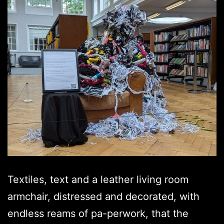
Textiles, text and a leather living room
armchair, distressed and decorated, with
endless reams of pa-perwork, that the