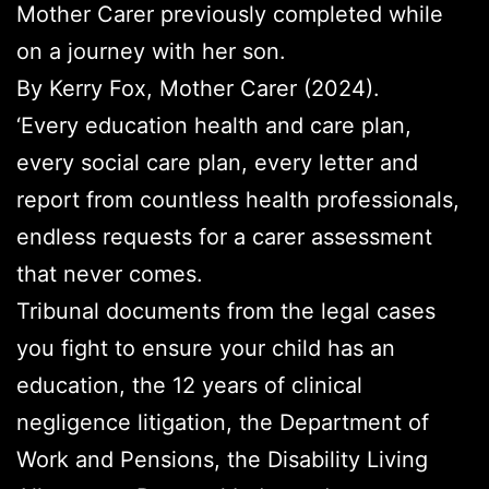
Mother Carer previously completed while
on a journey with her son.
By Kerry Fox, Mother Carer (2024).
‘Every education health and care plan,
every social care plan, every letter and
report from countless health professionals,
endless requests for a carer assessment
that never comes.
Tribunal documents from the legal cases
you fight to ensure your child has an
education, the 12 years of clinical
negligence litigation, the Department of
Work and Pensions, the Disability Living