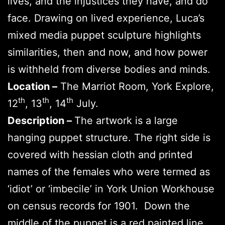
lives, and the injustices they have, and do
face. Drawing on lived experience, Luca’s
mixed media puppet sculpture highlights
similarities, then and now, and how power
is withheld from diverse bodies and minds.
Location –
The Marriot Room, York Explore,
th
th
th
12
, 13
, 14
July.
Description –
The artwork is a large
hanging puppet structure. The right side is
covered with hessian cloth and printed
names of the females who were termed as
‘idiot’ or ‘imbecile’ in York Union Workhouse
on census records for 1901. Down the
middle of the puppet is a red painted line.