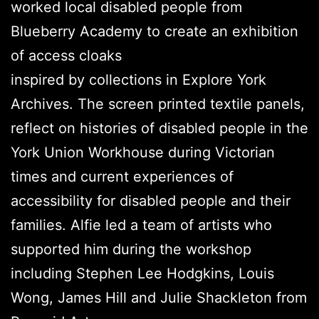
worked local disabled people from
Blueberry Academy to create an exhibition
of access cloaks
inspired by collections in Explore York
Archives. The screen printed textile panels,
reflect on histories of disabled people in the
York Union Workhouse during Victorian
times and current experiences of
accessibility for disabled people and their
families. Alfie led a team of artists who
supported him during the workshop
including Stephen Lee Hodgkins, Louis
Wong, James Hill and Julie Shackleton from