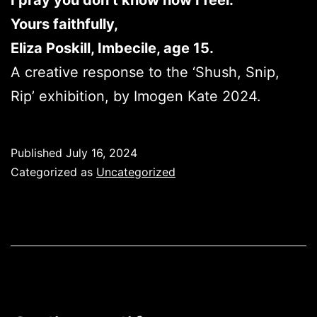
I pray you don’t know how I feel.
Yours faithfully,
Eliza Poskill, Imbecile, age 15.
A creative response to the ‘Shush, Snip,
Rip’ exhibition, by Imogen Kate 2024.
Published
July 16, 2024
Categorized as
Uncategorized