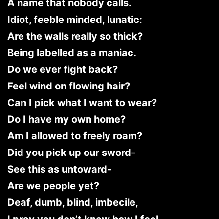
A name that nobody calls.
Idiot, feeble minded, lunatic:
Are the walls really so thick?
Being labelled as a maniac.
Do we ever fight back?
Feel wind on flowing hair?
Can I pick what I want to wear?
Do I have my own home?
Am I allowed to freely roam?
Did you pick up our sword-
See this as untoward-
Are we people yet?
Deaf, dumb, blind, imbecile,