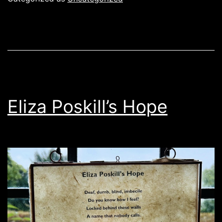
Eliza Poskill’s Hope