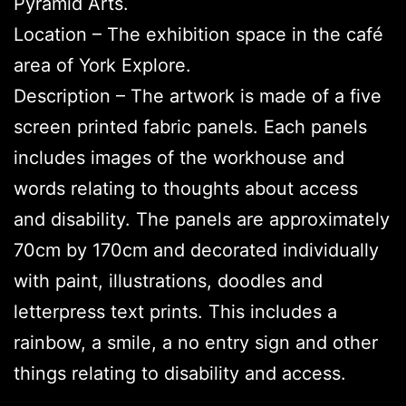
Pyramid Arts.
Location – The exhibition space in the café
area of York Explore.
Description – The artwork is made of a five
screen printed fabric panels. Each panels
includes images of the workhouse and
words relating to thoughts about access
and disability. The panels are approximately
70cm by 170cm and decorated individually
with paint, illustrations, doodles and
letterpress text prints. This includes a
rainbow, a smile, a no entry sign and other
things relating to disability and access.