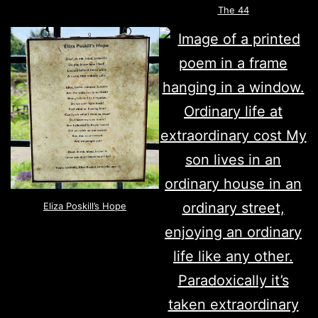
The 44
Eliza Poskill’s Hope