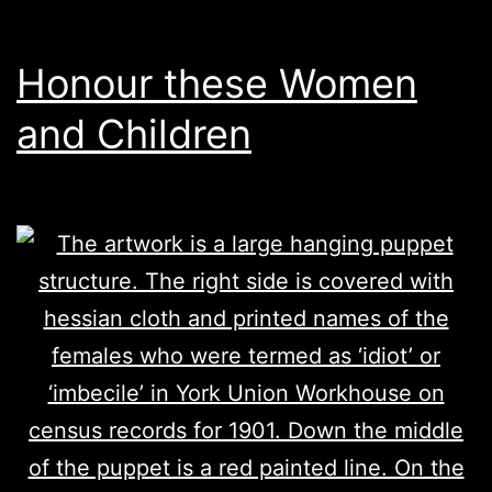
Honour these Women
and Children