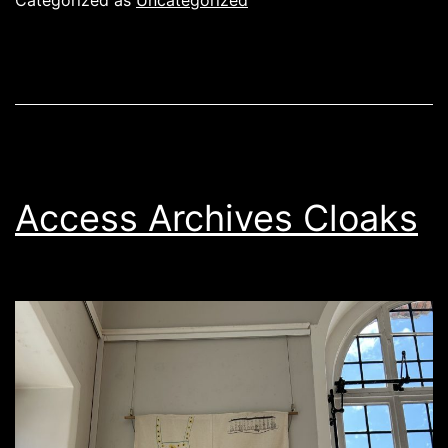
Categorized as
Uncategorized
Access Archives Cloaks