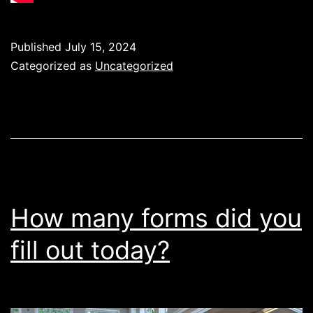
Published
July 15, 2024
Categorized as
Uncategorized
How many forms did you
fill out today?