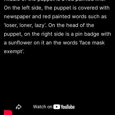
On the left side, the puppet is covered with
newspaper and red painted words such as
‘loser, loner, lazy’. On the head of the
puppet, on the right side is a pin badge with
a sunflower on it an the words ‘face mask
exempt’.